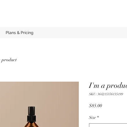
Plans & Pricing
a product
I'm a produ
SKU: 364215376135199
Price
$85.00
Size
*