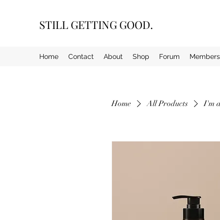
STILL GETTING GOOD.
Home
Contact
About
Shop
Forum
Members
Home
All Products
I'm 