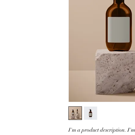
I'm a product description. I'm